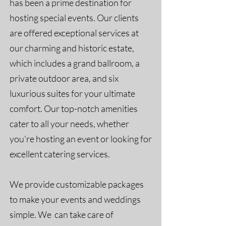
has been a prime destination for
hosting special events. Our clients
are offered exceptional services at
our charming and historic estate,
which includes a grand ballroom, a
private outdoor area, and six
luxurious suites for your ultimate
comfort. Our top-notch amenities
cater to all your needs, whether
you're hosting an event or looking for
excellent catering services.
We provide customizable packages
to make your events and weddings
simple. We can take care of