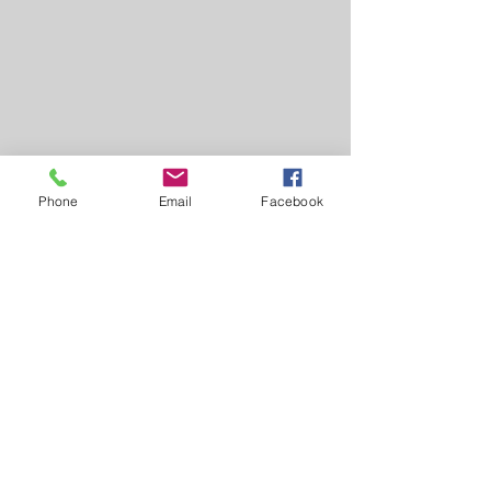
Phone
Email
Facebook