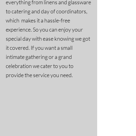
everything from linens and glassware
to catering and day of coordinators,
which makes it a hassle-free
experience. So you can enjoy your
special day with ease knowing we got
it covered. If you want a small
intimate gathering or a grand
celebration we cater to you to
provide the service you need.