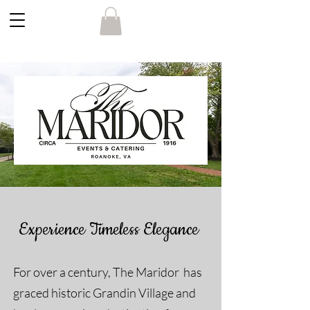
Experience Timeless Elegance
For over a century, The Maridor has
graced historic Grandin Village and